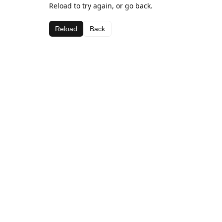
Reload to try again, or go back.
Reload
Back