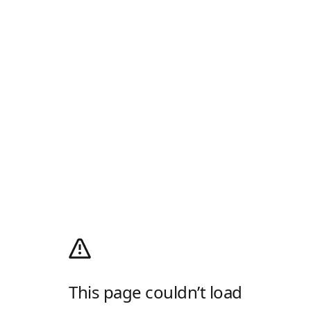
This page couldn’t load