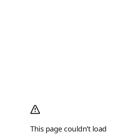
This page couldn’t load