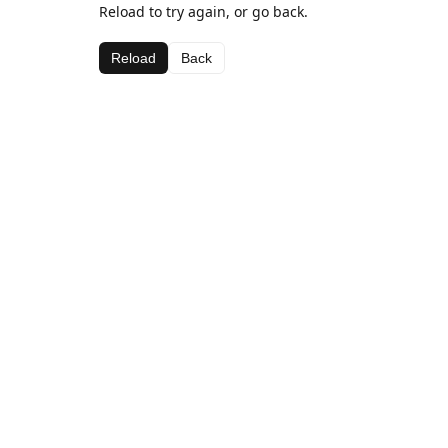
Reload to try again, or go back.
Reload
Back